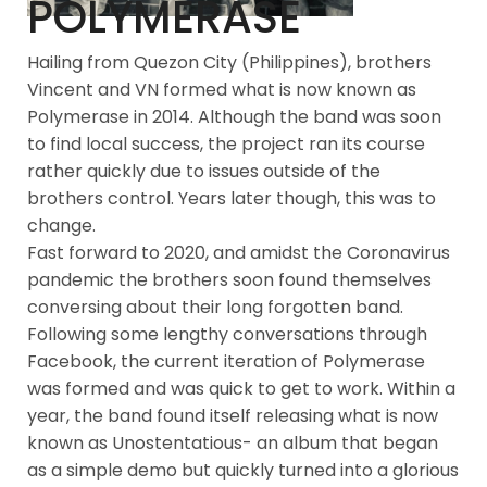
POLYMERASE
Hailing from Quezon City (Philippines), brothers
Vincent and VN formed what is now known as
Polymerase in 2014. Although the band was soon
to find local success, the project ran its course
rather quickly due to issues outside of the
brothers control. Years later though, this was to
change.
Fast forward to 2020, and amidst the Coronavirus
pandemic the brothers soon found themselves
conversing about their long forgotten band.
Following some lengthy conversations through
Facebook, the current iteration of Polymerase
was formed and was quick to get to work. Within a
year, the band found itself releasing what is now
known as Unostentatious- an album that began
as a simple demo but quickly turned into a glorious