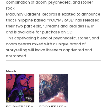
combination of doom, psychedelic, and stoner
rock.
Mabuhay Gardens Records is excited to announce
that Philippine based, “POLYMERASE” has released
their two part epic, “Dreams and Realities I & II”
and is available for purchase on CD!
This captivating blend of psychedelic, stoner, and
doom genres mixed with a unique brand of
storytelling will leave listeners captivated and
entranced.
Merch
POLYMERASE –
POLYMERASE –