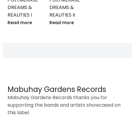
DREAMS &
DREAMS &
REALITIES I
REALITIES II
Read more
Read more
Mabuhay Gardens Records
Mabuhay Gardens Records thanks you for
supporting the bands and artists showcased on
this label.